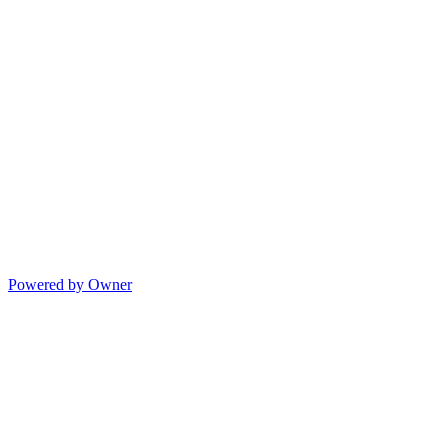
Powered by Owner