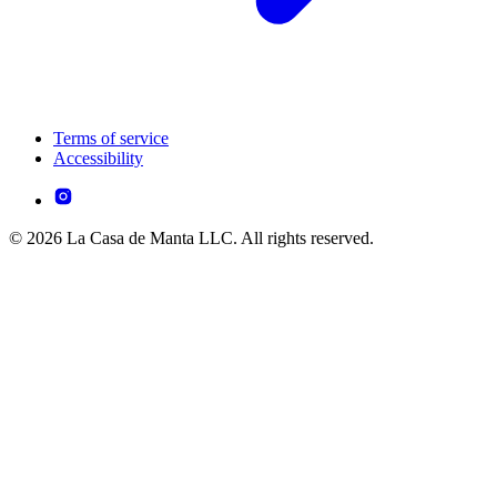
Terms of service
Accessibility
© 2026 La Casa de Manta LLC. All rights reserved.