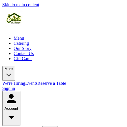
Skip to main content
Menu
Catering
Our Story
Contact Us
Gift Cards
More
We're Hiring
Events
Reserve a Table
Sign in
Account