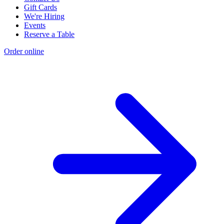
Gift Cards
We're Hiring
Events
Reserve a Table
Order online