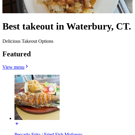
Best takeout in Waterbury, CT.
Delicious Takeout Options
Featured
View menu
Pescado Frito / Fried Fish Mofongo