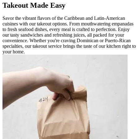
Takeout Made Easy
Savor the vibrant flavors of the Caribbean and Latin-American
cuisines with our takeout options. From mouthwatering empanadas
to fresh seafood dishes, every meal is crafted to perfection. Enjoy
our tasty sandwiches and refreshing juices, all packed for your
convenience. Whether you're craving Dominican or Puerto-Rican
specialties, our takeout service brings the taste of our kitchen right to
your home.