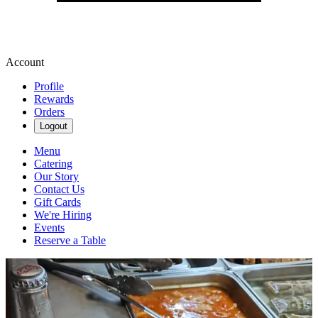
Account
Profile
Rewards
Orders
Logout
Menu
Catering
Our Story
Contact Us
Gift Cards
We're Hiring
Events
Reserve a Table