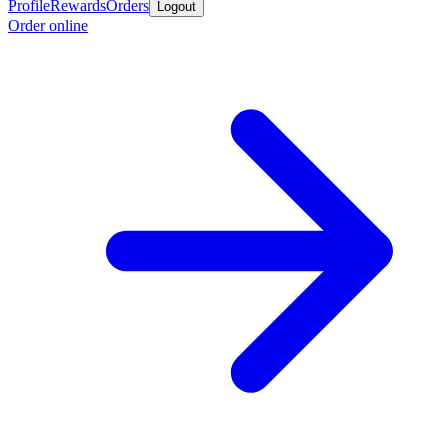
Profile
Rewards
Orders
Logout
Order online