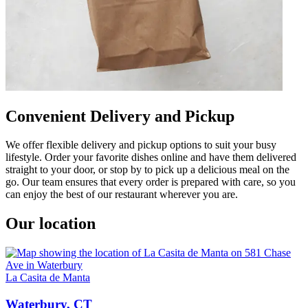
Convenient Delivery and Pickup
We offer flexible delivery and pickup options to suit your busy
lifestyle. Order your favorite dishes online and have them delivered
straight to your door, or stop by to pick up a delicious meal on the
go. Our team ensures that every order is prepared with care, so you
can enjoy the best of our restaurant wherever you are.
Our location
La Casita de Manta
Waterbury, CT