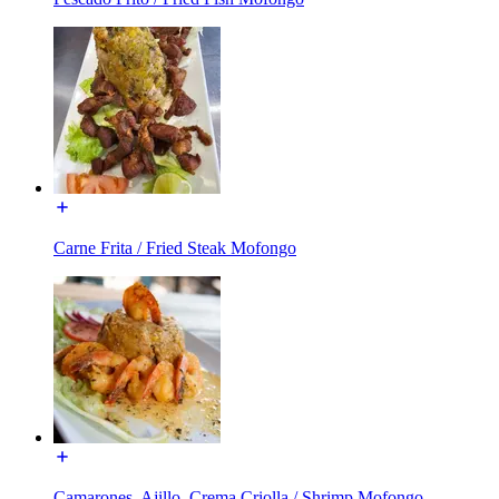
Carne Frita / Fried Steak Mofongo
Camarones, Ajillo, Crema Criolla / Shrimp Mofongo