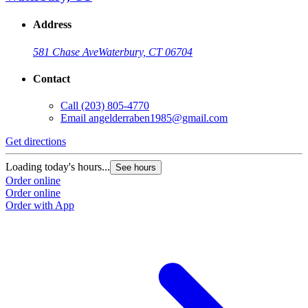
Address
581 Chase Ave
Waterbury, CT 06704
Contact
Call
(203) 805-4770
Email
angelderraben1985@gmail.com
Get directions
Loading today's hours...
See hours
Order online
Order online
Order with App