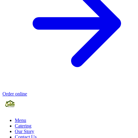
Order online
Menu
Catering
Our Story
Contact Us