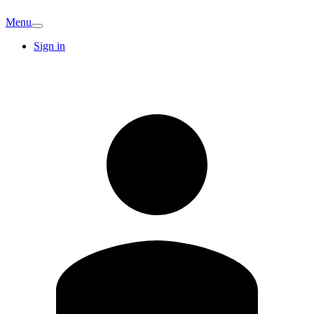
Menu
Sign in