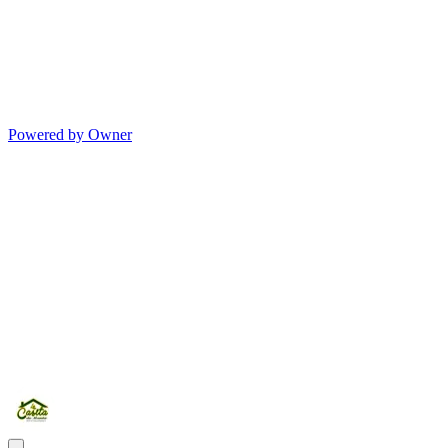
Powered by Owner