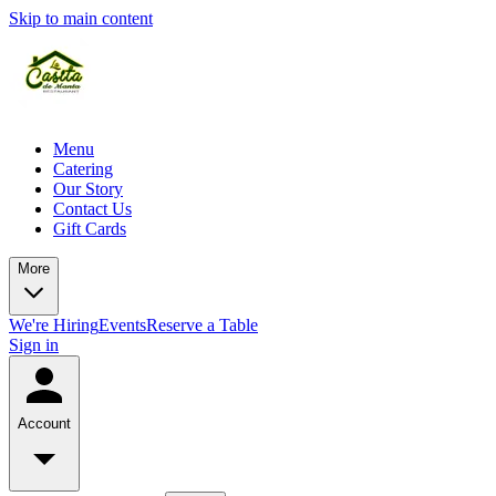
Skip to main content
Menu
Catering
Our Story
Contact Us
Gift Cards
More
We're Hiring
Events
Reserve a Table
Sign in
Account