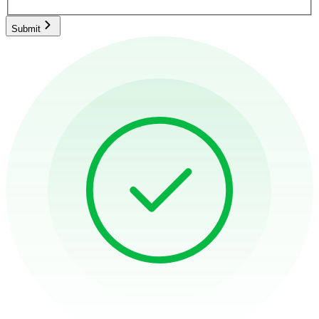
Submit