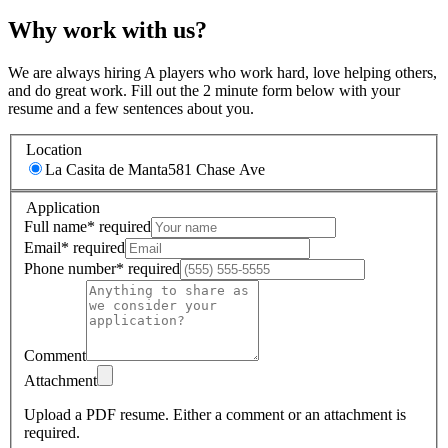
Why work with us?
We are always hiring A players who work hard, love helping others,
and do great work. Fill out the 2 minute form below with your
resume and a few sentences about you.
Location
La Casita de Manta
581 Chase Ave
Application
Full name
*
required
Email
*
required
Phone number
*
required
Comment
Attachment
Upload a PDF resume.
Either a comment or an attachment is
required.