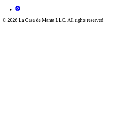
© 2026 La Casa de Manta LLC. All rights reserved.