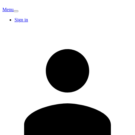
Menu
Sign in