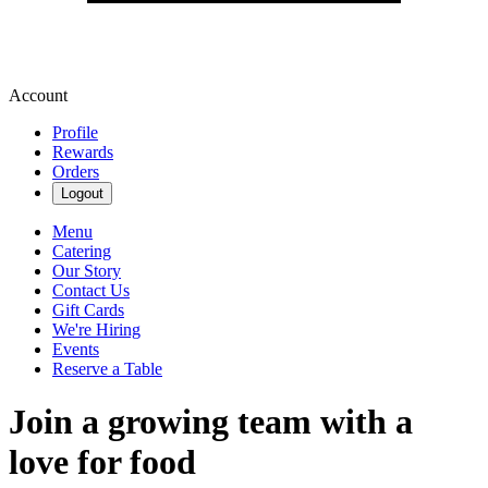
Account
Profile
Rewards
Orders
Logout
Menu
Catering
Our Story
Contact Us
Gift Cards
We're Hiring
Events
Reserve a Table
Join a growing team with a
love for food