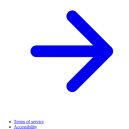
Terms of service
Accessibility