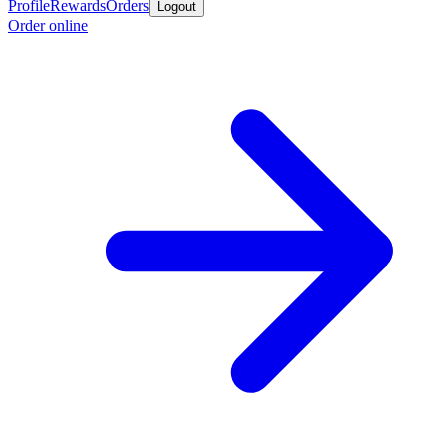
Profile
Rewards
Orders
Logout
Order online