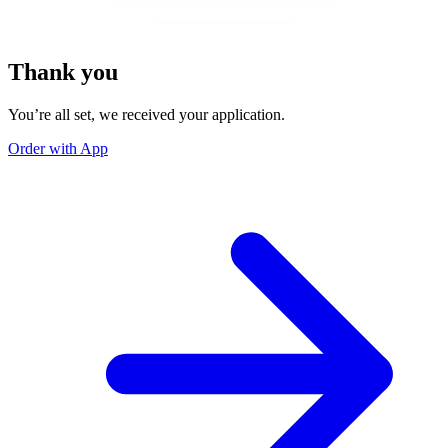
Thank you
You’re all set, we received your application.
Order with App