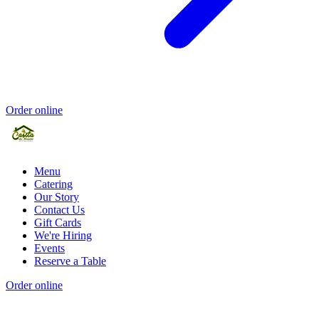
Order online
Menu
Catering
Our Story
Contact Us
Gift Cards
We're Hiring
Events
Reserve a Table
Order online