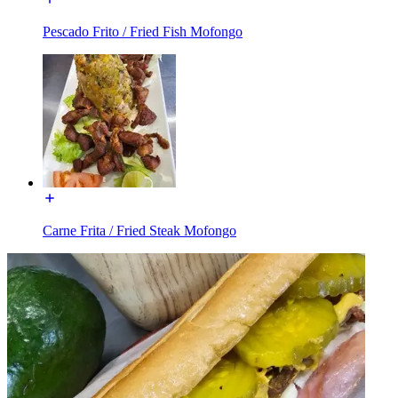
Pescado Frito / Fried Fish Mofongo
Carne Frita / Fried Steak Mofongo