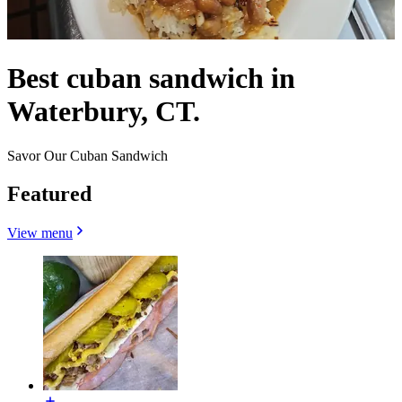
Best cuban sandwich in
Waterbury, CT.
Savor Our Cuban Sandwich
Featured
View menu