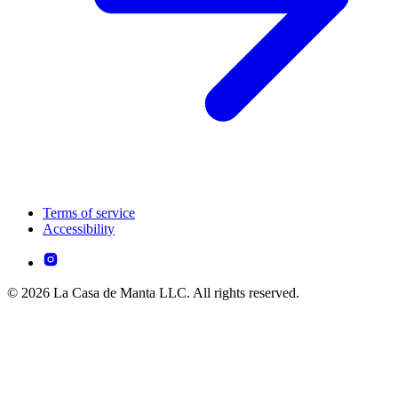
Terms of service
Accessibility
© 2026 La Casa de Manta LLC. All rights reserved.