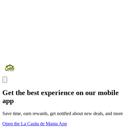
Get the best experience on our mobile
app
Save time, earn rewards, get notified about new deals, and more
Open the La Casita de Manta App