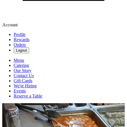
Account
Profile
Rewards
Orders
Logout
Menu
Catering
Our Story
Contact Us
Gift Cards
We're Hiring
Events
Reserve a Table