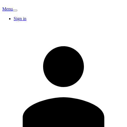
Menu
Sign in