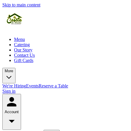
Skip to main content
Menu
Catering
Our Story
Contact Us
Gift Cards
More
We're Hiring
Events
Reserve a Table
Sign in
Account