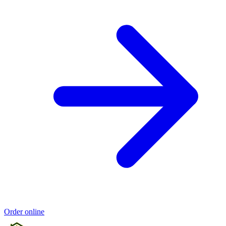
Order online