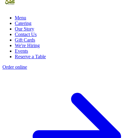
Menu
Catering
Our Story
Contact Us
Gift Cards
We're Hiring
Events
Reserve a Table
Order online