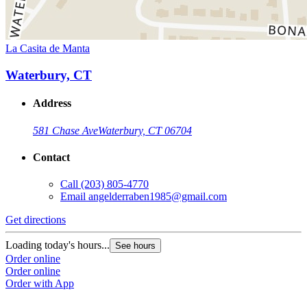
La Casita de Manta
Waterbury, CT
Address
581 Chase Ave
Waterbury, CT 06704
Contact
Call
(203) 805-4770
Email
angelderraben1985@gmail.com
Get directions
Loading today's hours...
See hours
Order online
Order online
Order with App