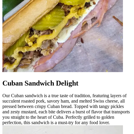
Cuban Sandwich Delight
Our Cuban sandwich is a true taste of tradition, featuring layers of
succulent roasted pork, savory ham, and melted Swiss cheese, all
pressed between crispy Cuban bread. Topped with tangy pickles
and zesty mustard, each bite delivers a burst of flavor that transports
you straight to the heart of Cuba. Perfectly grilled to golden
perfection, this sandwich is a must-try for any food lover.