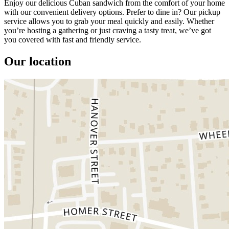
Enjoy our delicious Cuban sandwich from the comfort of your home
with our convenient delivery options. Prefer to dine in? Our pickup
service allows you to grab your meal quickly and easily. Whether
you’re hosting a gathering or just craving a tasty treat, we’ve got
you covered with fast and friendly service.
Our location