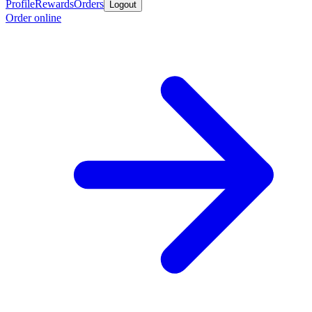
Profile
Rewards
Orders
Logout
Order online