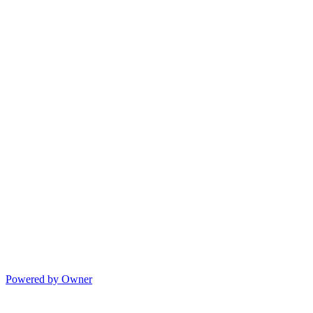
Powered by Owner