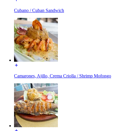
Cubano / Cuban Sandwich
Camarones, Ajillo, Crema Criolla / Shrimp Mofongo