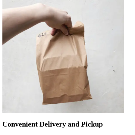
Convenient Delivery and Pickup