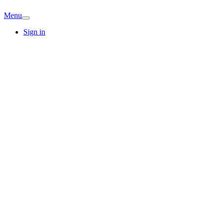
Menu
Sign in