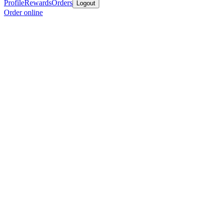
Profile
Rewards
Orders
Logout
Order online