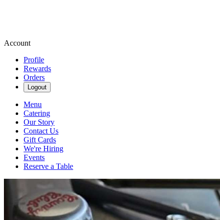
Account
Profile
Rewards
Orders
Logout
Menu
Catering
Our Story
Contact Us
Gift Cards
We're Hiring
Events
Reserve a Table