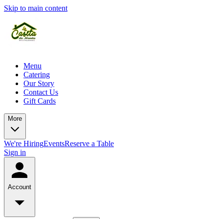
Skip to main content
Menu
Catering
Our Story
Contact Us
Gift Cards
More
We're Hiring
Events
Reserve a Table
Sign in
Account